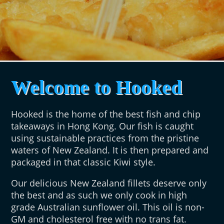
Welcome to Hooked
Hooked is the home of the best fish and chip
takeaways in Hong Kong. Our fish is caught
using sustainable practices from the pristine
waters of New Zealand. It is then prepared and
packaged in that classic Kiwi style.
Our delicious New Zealand fillets deserve only
the best and as such we only cook in high
grade Australian sunflower oil. This oil is non-
GM and cholesterol free with no trans fat.