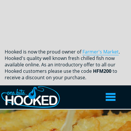
Hooked is now the proud owner of
Farmer's Market
.
Hooked's quality well known fresh chilled fish now
available online. As an introductory offer to all our
Hooked customers please use the code
HFM200
to
receive a discount on your purchase.